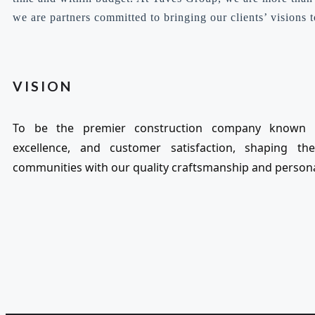
we are partners committed to bringing our clients’ visions to
VISION
To be the premier construction company known f
excellence, and customer satisfaction, shaping th
communities with our quality craftsmanship and persona