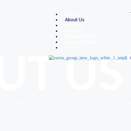
Home
About Us
Services
Projects
Garden Suites
Garden Rooms
UT US
Contact
to excellence as we strive to deliver top-quality construc