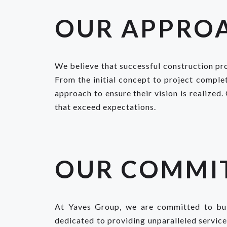
OUR APPRO
We believe that successful construction pro
From the initial concept to project complet
approach to ensure their vision is realized.
that exceed expectations.
OUR COMMI
At Yaves Group, we are committed to buil
dedicated to providing unparalleled servic