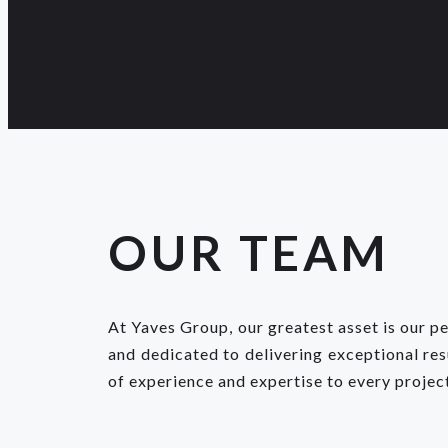
OUR TEAM
At Yaves Group, our greatest asset is our p
and dedicated to delivering exceptional re
of experience and expertise to every projec