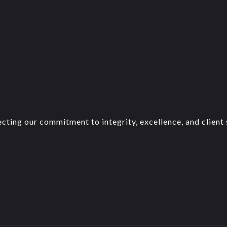
cting our commitment to integrity, excellence, and client s