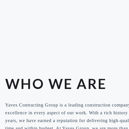
WHO WE ARE
Yaves Contracting Group is a leading construction compan
excellence in every aspect of our work. With a rich histor
years, we have earned a reputation for delivering high-qual
time and within budget. At Yaves Group, we are more than 