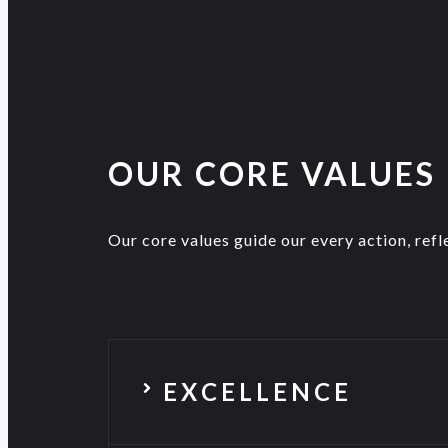
OUR CORE VALUES
Our core values guide our every action, refle
EXCELLENCE