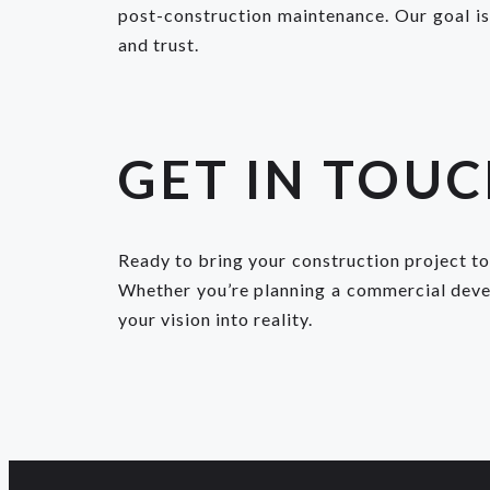
post-construction maintenance. Our goal is 
and trust.
GET IN TOU
Ready to bring your construction project to
Whether you’re planning a commercial develo
your vision into reality.