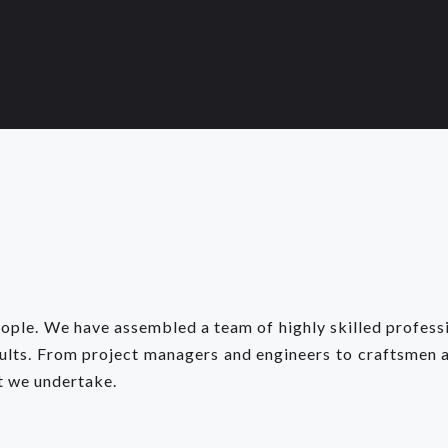
eople. We have assembled a team of highly skilled profes
sults. From project managers and engineers to craftsmen 
t we undertake.