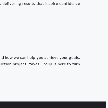
 delivering results that inspire confidence
and how we can help you achieve your goals.
uction project, Yaves Group is here to turn