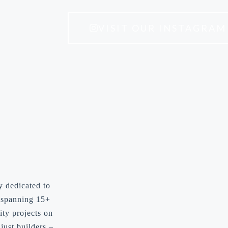
VISIT OUR INSTAGRAM
y dedicated to
y spanning 15+
ity projects on
just builders –