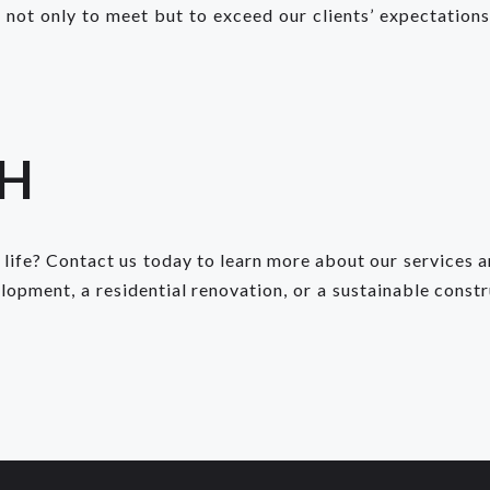
not only to meet but to exceed our clients’ expectations,
CH
 life? Contact us today to learn more about our services 
pment, a residential renovation, or a sustainable constr