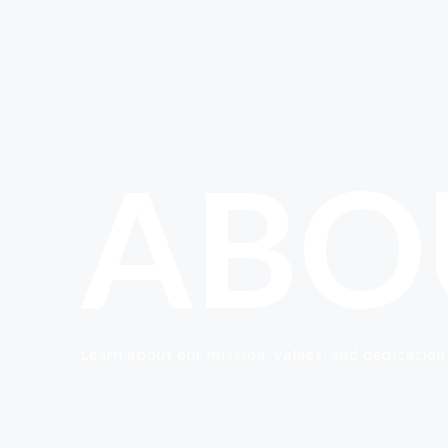
ABO
Learn about our mission, values, and dedication 