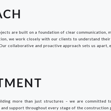
ACH
jects are built on a foundation of clear communication, me
ion, we work closely with our clients to understand their
 Our collaborative and proactive approach sets us apart, e
TMENT
ding more than just structures – we are committed to 
e and support throughout every stage of the construction 