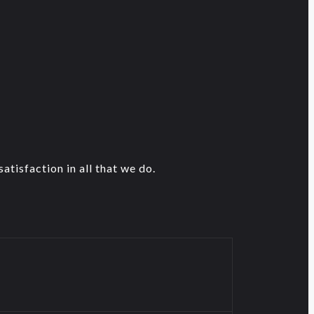
atisfaction in all that we do.