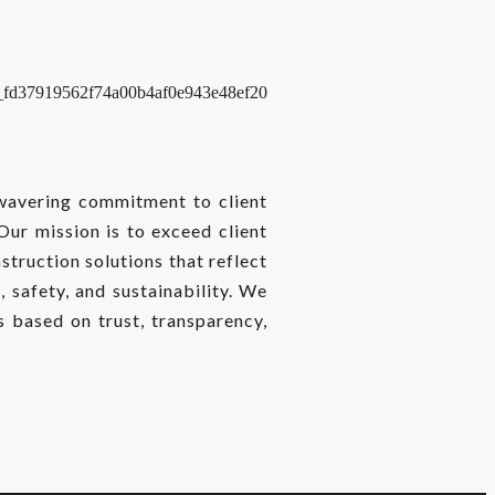
nwavering commitment to client
 Our mission is to exceed client
struction solutions that reflect
 safety, and sustainability. We
ps based on trust, transparency,