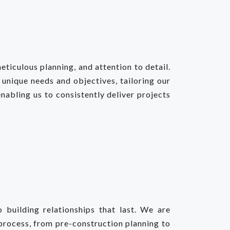
ticulous planning, and attention to detail.
 unique needs and objectives, tailoring our
nabling us to consistently deliver projects
building relationships that last. We are
process, from pre-construction planning to