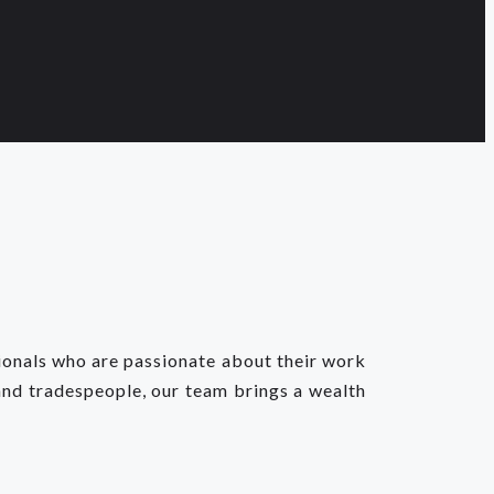
sionals who are passionate about their work
and tradespeople, our team brings a wealth