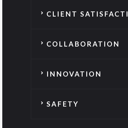
CLIENT SATISFACT
COLLABORATION
INNOVATION
SAFETY