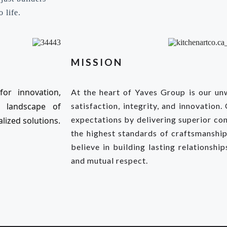
 life.
MISSION
or innovation,
At the heart of Yaves Group is our u
e landscape of
satisfaction, integrity, and innovation.
expectations by delivering superior con
lized solutions.
the highest standards of craftsmanship,
believe in building lasting relationshi
and mutual respect.